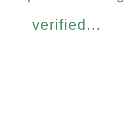
verified...