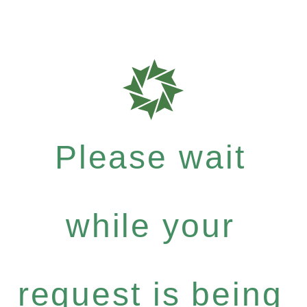
Please wait
while your
request is being