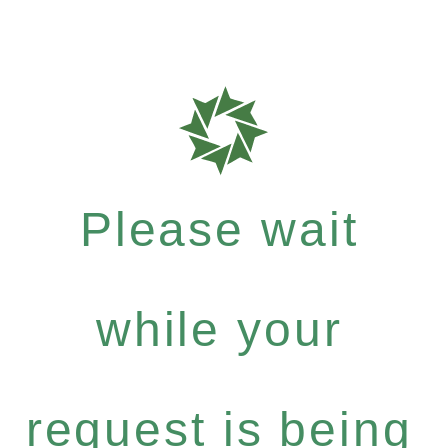
Please wait
while your
request is being