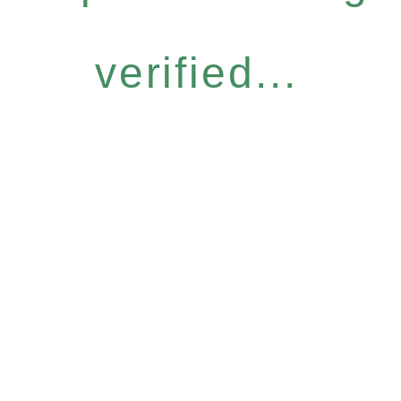
verified...