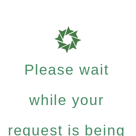
Please wait
while your
request is being