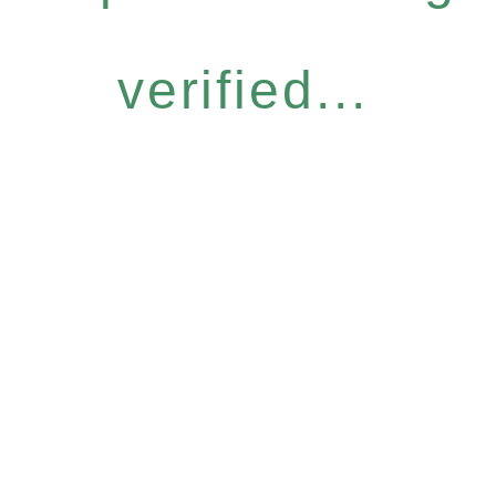
verified...