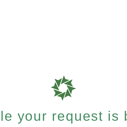
e your request is b