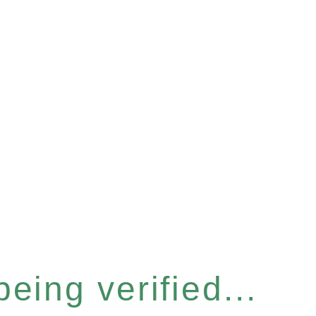
eing verified...