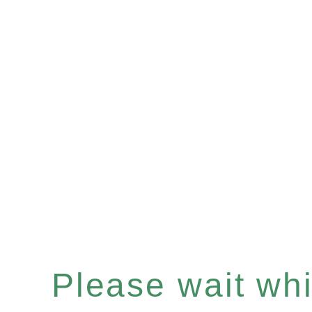
Please wait whil