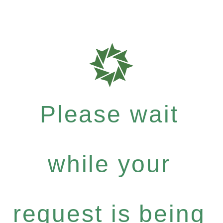
Please wait
while your
request is being