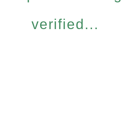
verified...