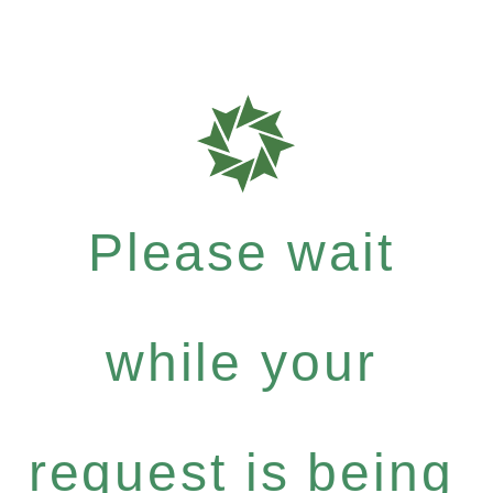
Please wait
while your
request is being