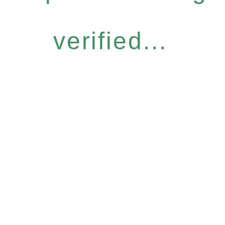
verified...