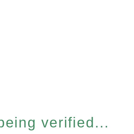
eing verified...