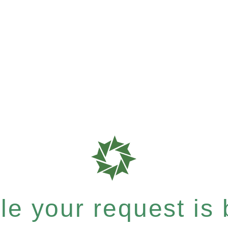
e your request is b