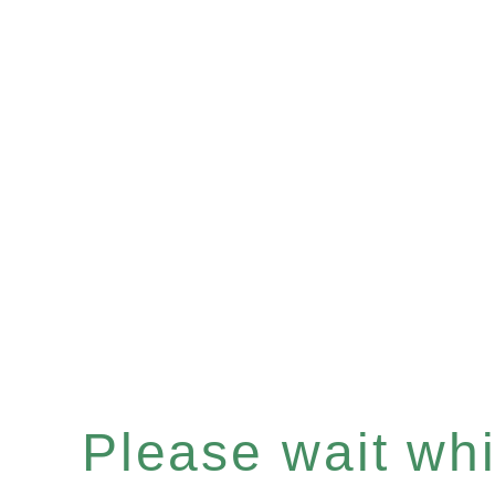
Please wait whil