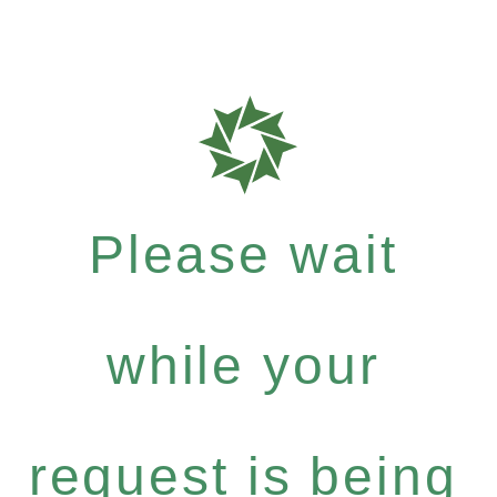
Please wait
while your
request is being