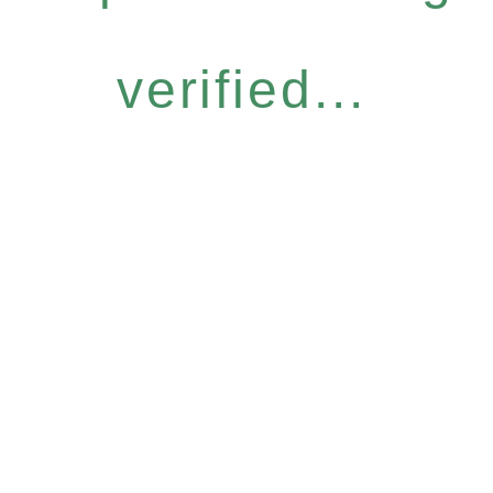
verified...