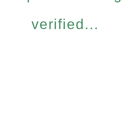
verified...