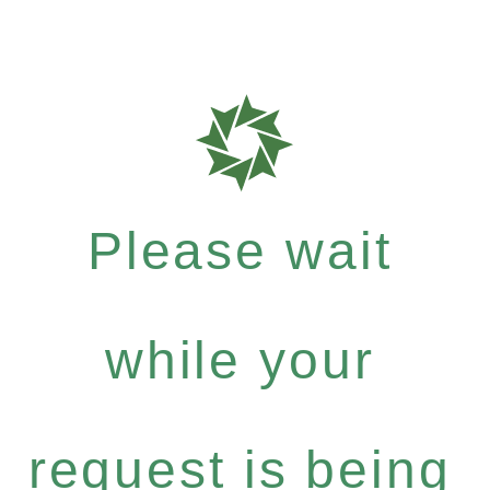
Please wait
while your
request is being