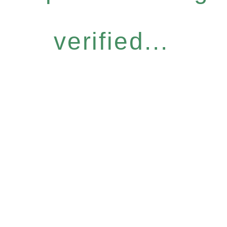
verified...