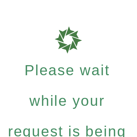
Please wait
while your
request is being