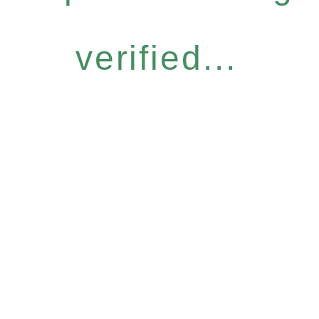
verified...