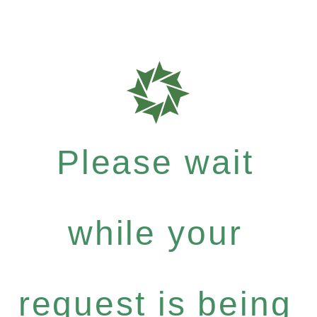
Please wait
while your
request is being