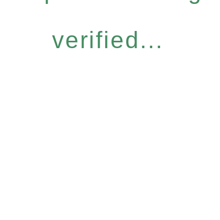
verified...