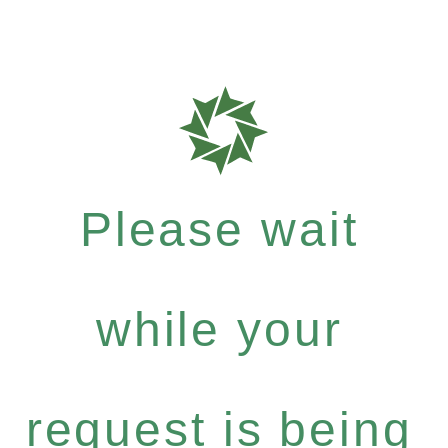
Please wait
while your
request is being