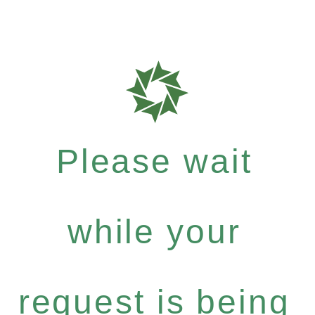
Please wait
while your
request is being