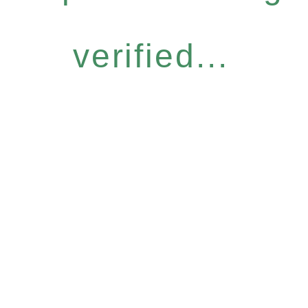
verified...