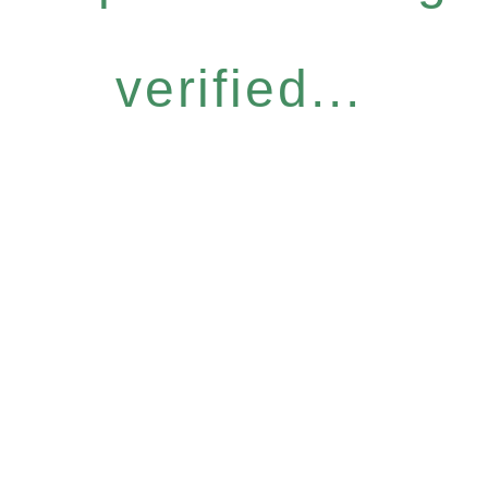
verified...