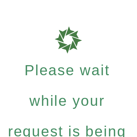
Please wait
while your
request is being