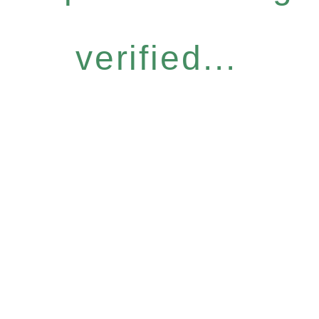
verified...