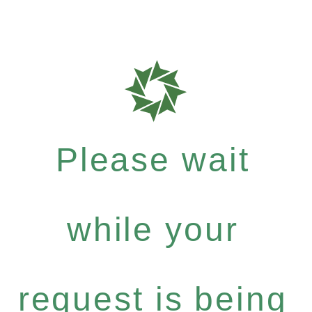
Please wait
while your
request is being