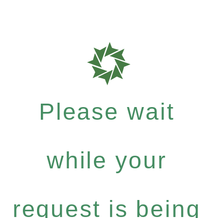
Please wait
while your
request is being