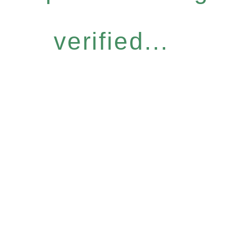
verified...