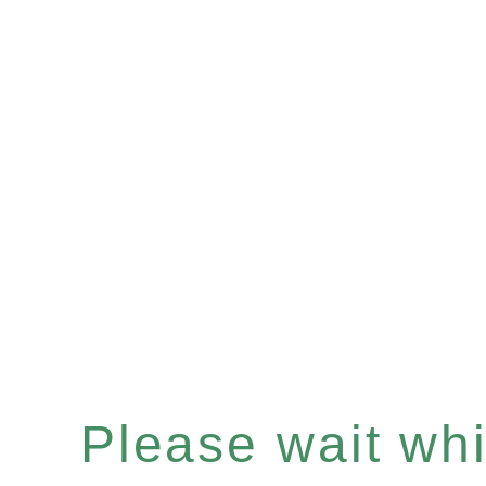
Please wait whil