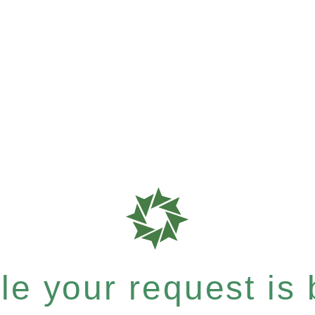
e your request is b