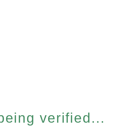
eing verified...