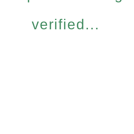
verified...