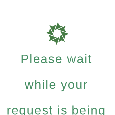
Please wait
while your
request is being