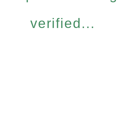
verified...