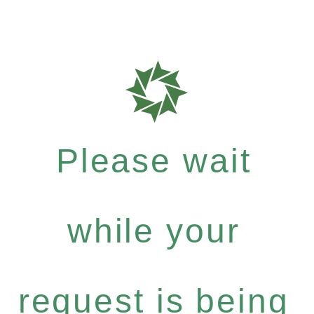
Please wait
while your
request is being