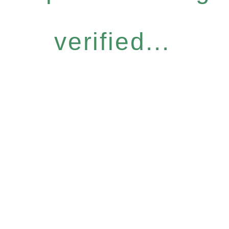
verified...