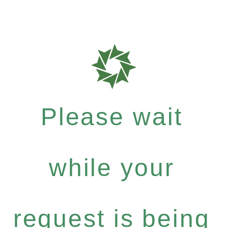
Please wait
while your
request is being