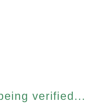
eing verified...