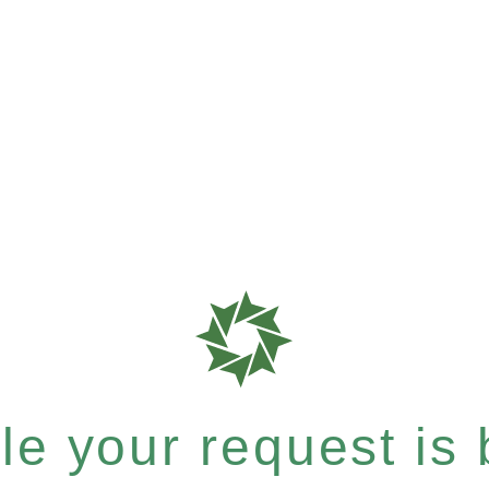
e your request is b