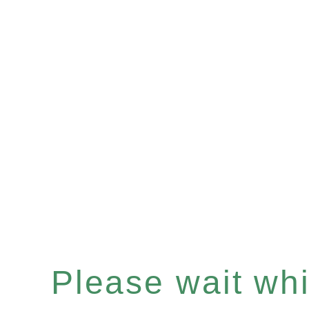
Please wait whil