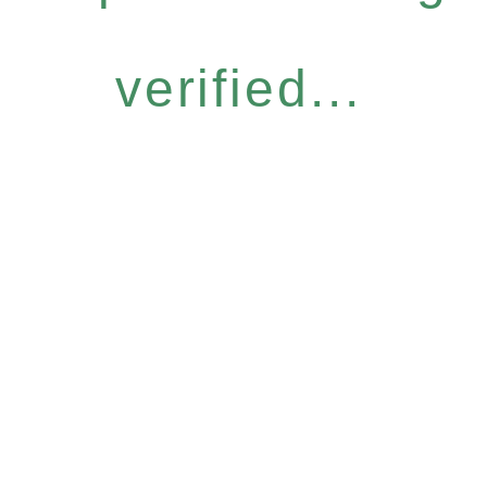
verified...