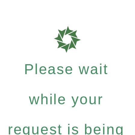
Please wait
while your
request is being