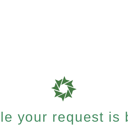
e your request is b