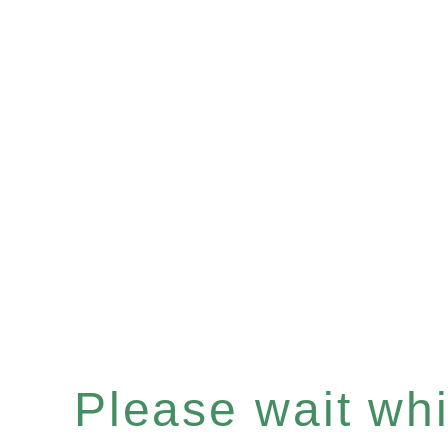
Please wait whil