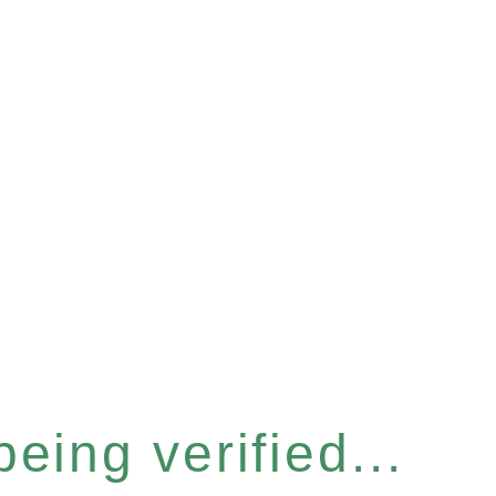
eing verified...