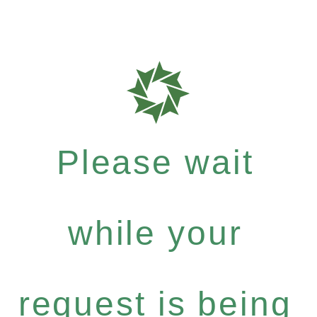
Please wait
while your
request is being