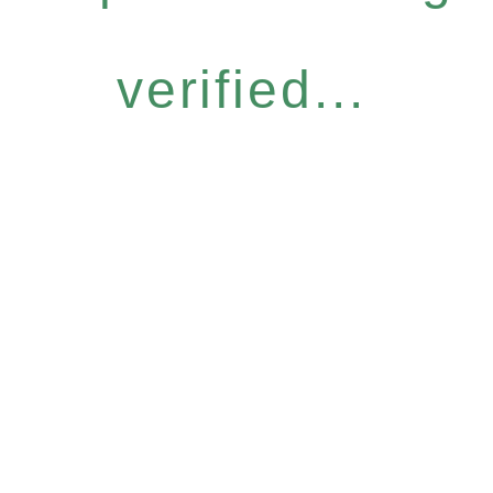
verified...