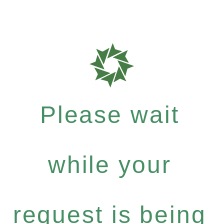
Please wait
while your
request is being