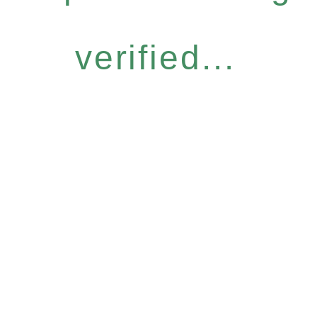
verified...