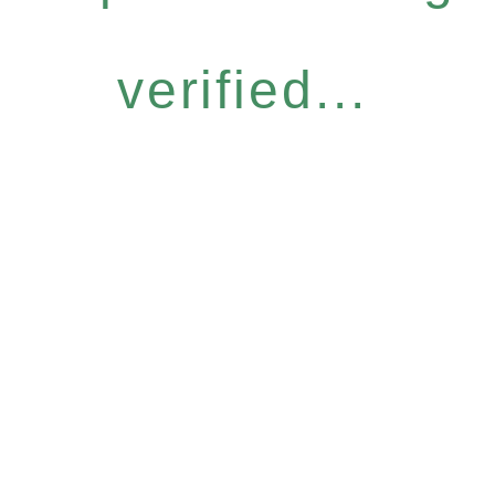
verified...