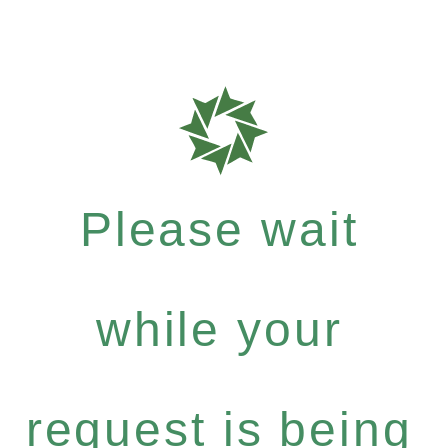
Please wait
while your
request is being