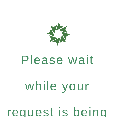
Please wait
while your
request is being