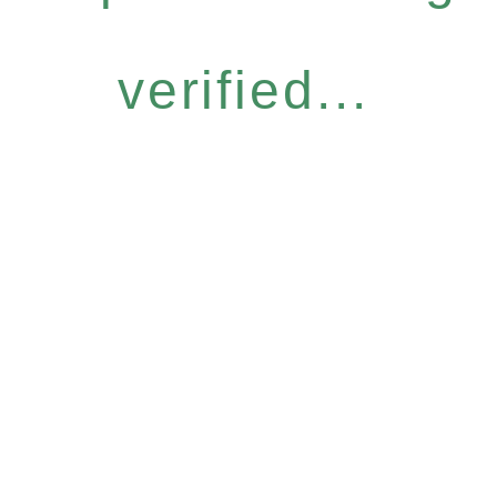
verified...