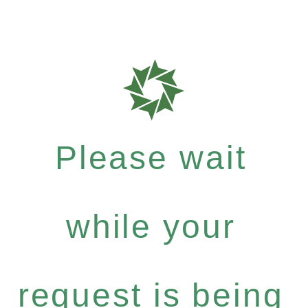
Please wait
while your
request is being