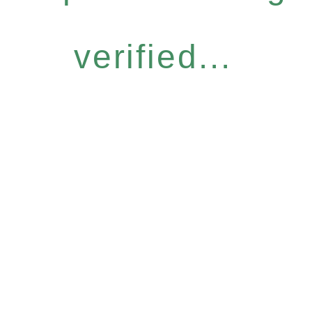
verified...