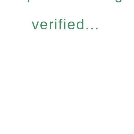
verified...