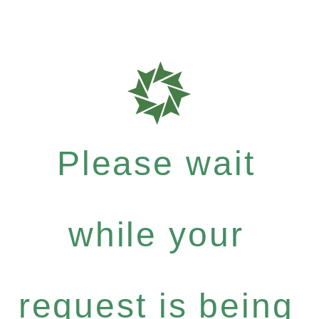
Please wait
while your
request is being