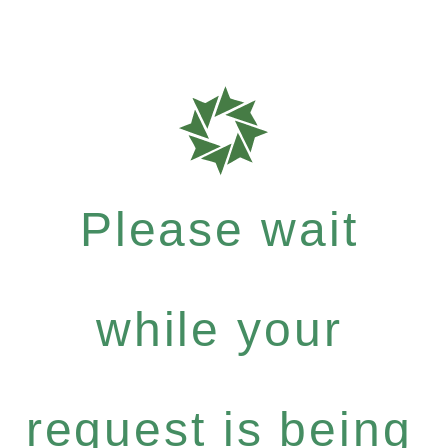
Please wait
while your
request is being