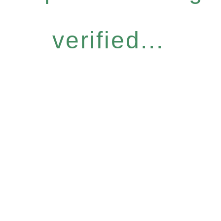
verified...