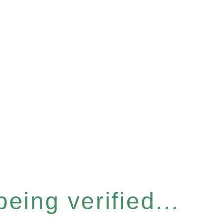
eing verified...