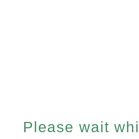
Please wait whil