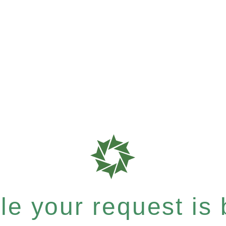
e your request is b