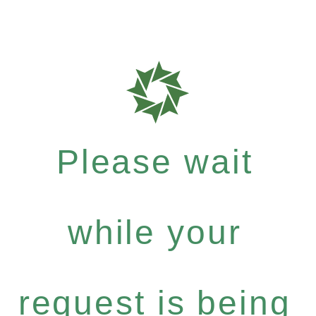
Please wait
while your
request is being