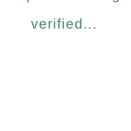
verified...