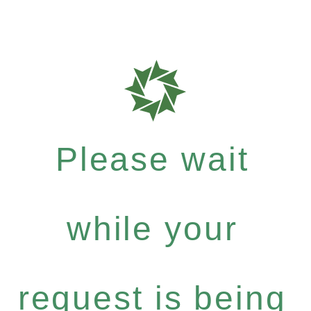
Please wait
while your
request is being