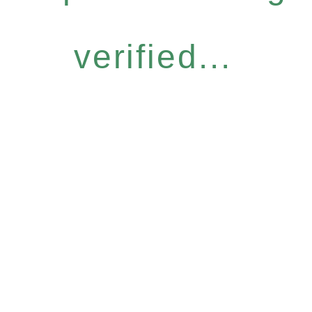
verified...