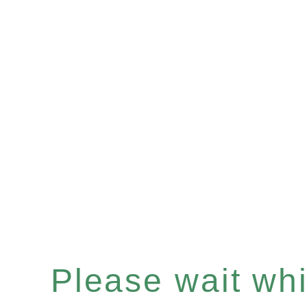
Please wait whil