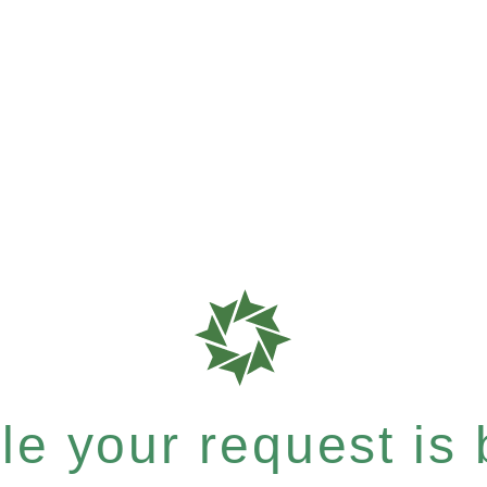
e your request is b