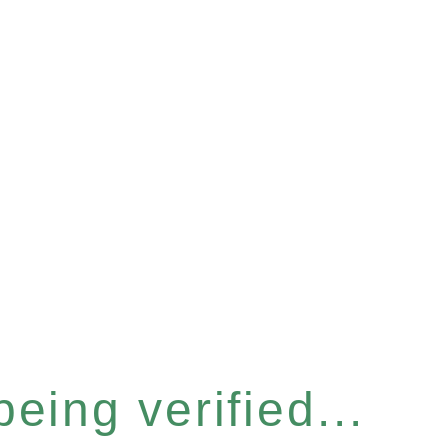
eing verified...