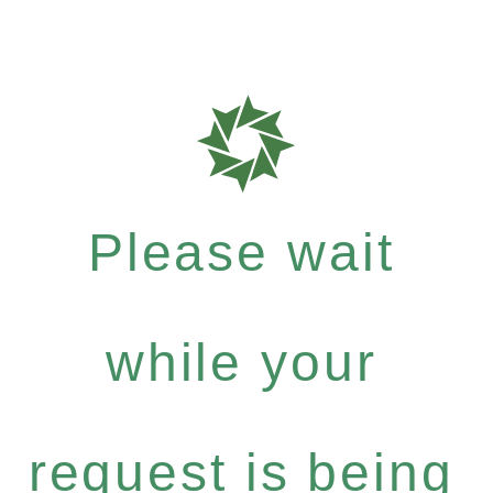
Please wait
while your
request is being