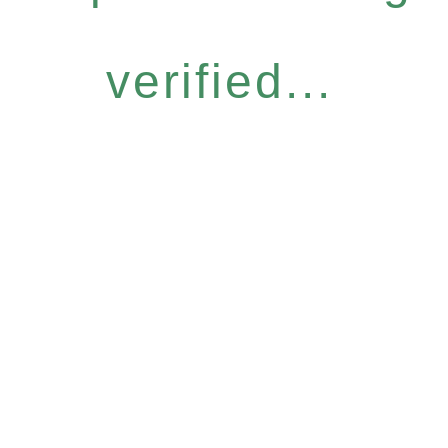
verified...