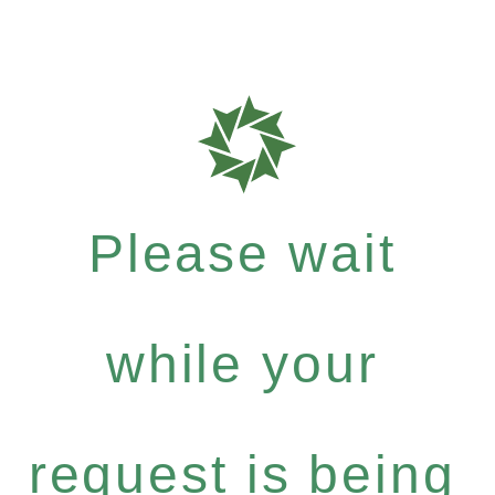
Please wait
while your
request is being