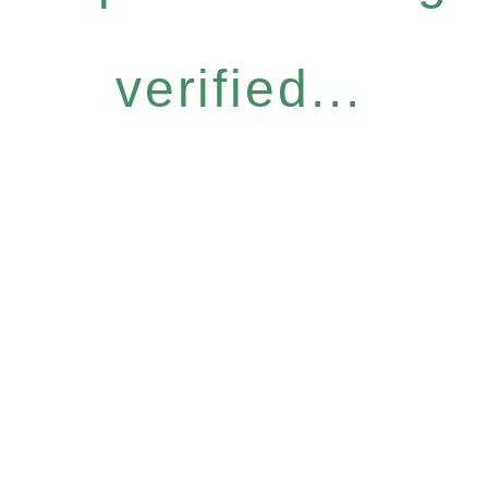
verified...