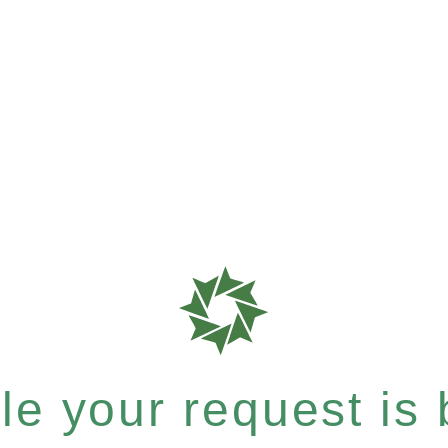
e your request is b