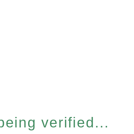
eing verified...