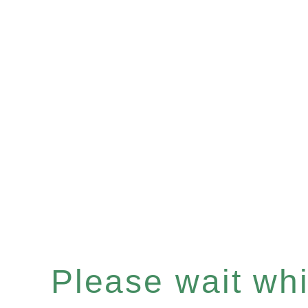
Please wait whil