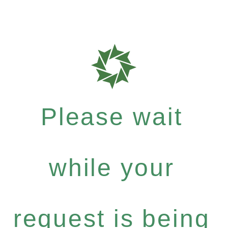
Please wait
while your
request is being