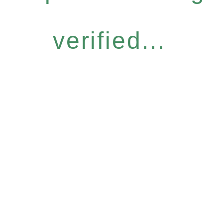
verified...