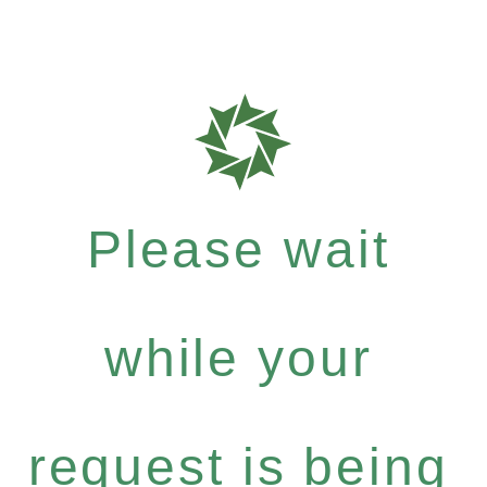
Please wait
while your
request is being