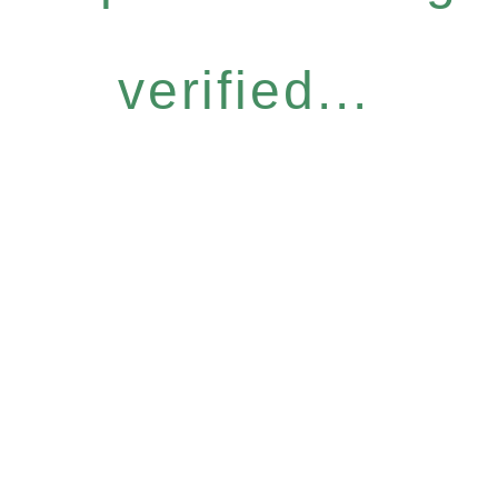
verified...