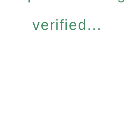
verified...