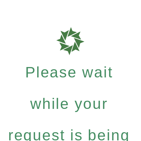
Please wait
while your
request is being