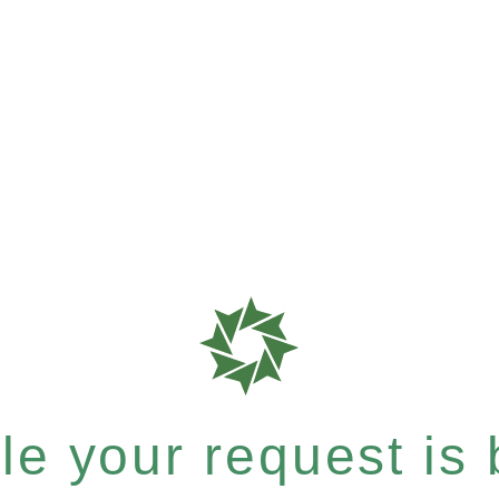
e your request is b