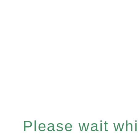
Please wait whil