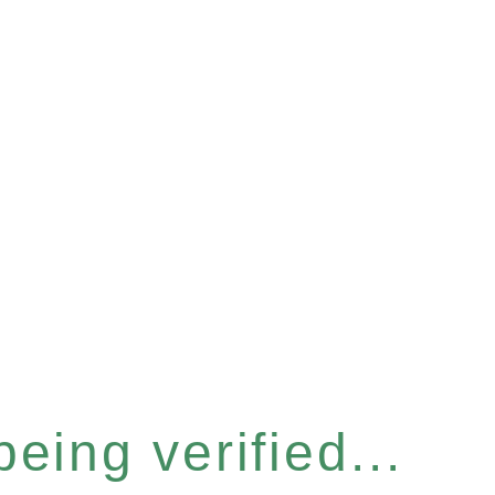
eing verified...