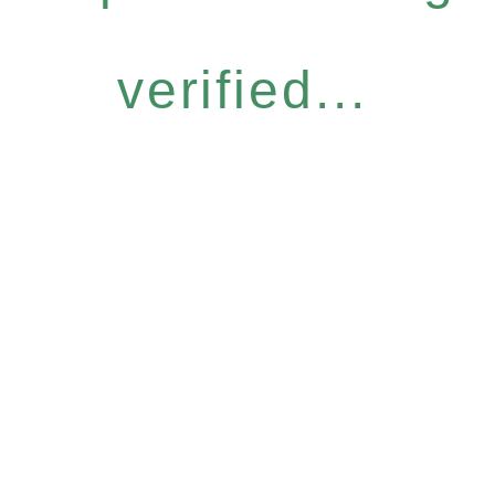
verified...