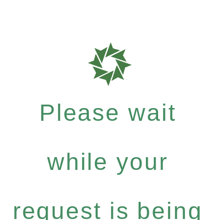
Please wait
while your
request is being