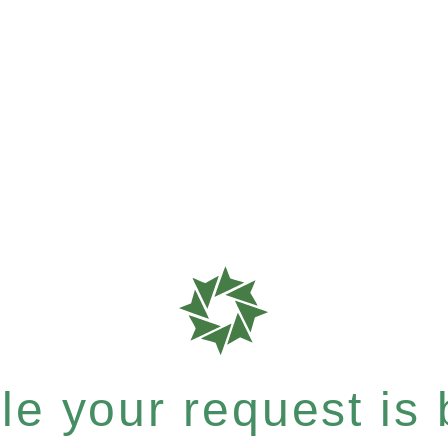
e your request is b