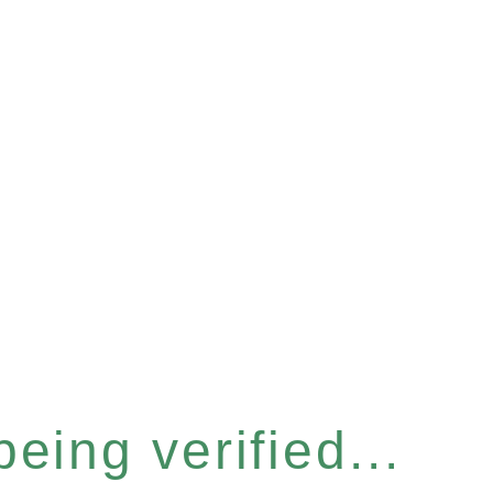
eing verified...