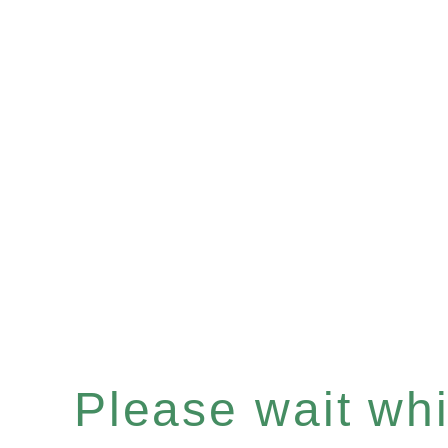
Please wait whil