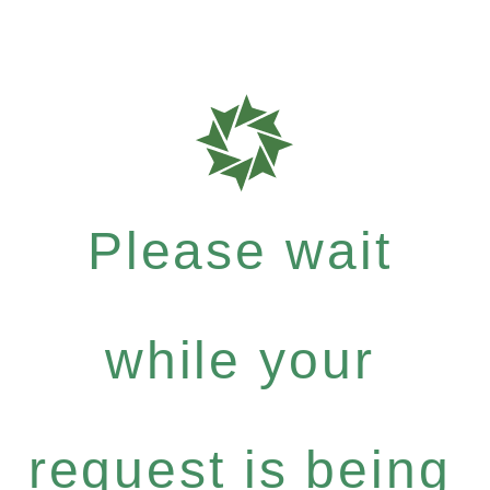
Please wait
while your
request is being