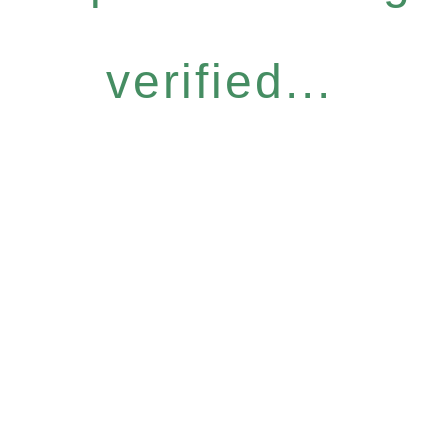
verified...