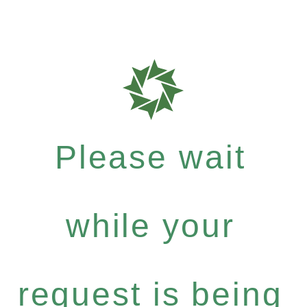
Please wait
while your
request is being