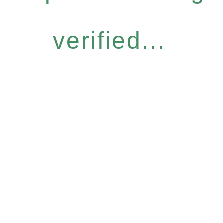
verified...