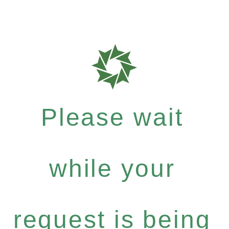
Please wait
while your
request is being