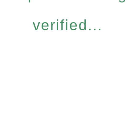
verified...