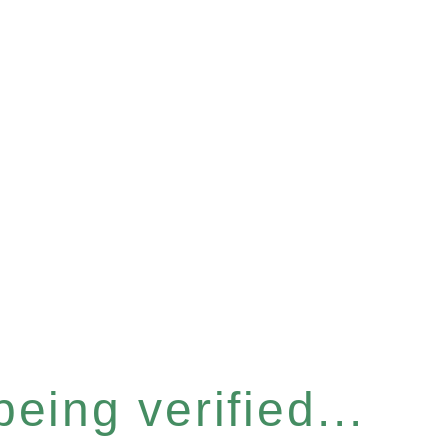
eing verified...