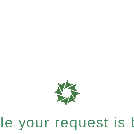
e your request is b