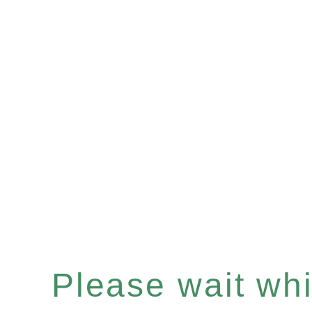
Please wait whil