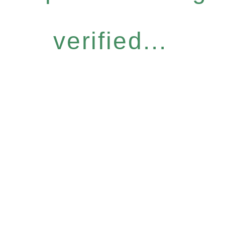
verified...