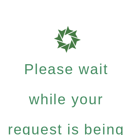
Please wait
while your
request is being