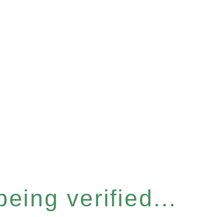
eing verified...