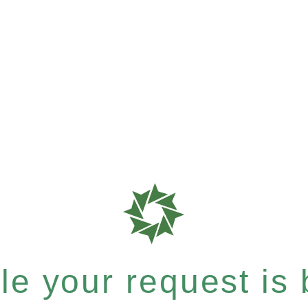
e your request is b