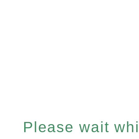
Please wait whil