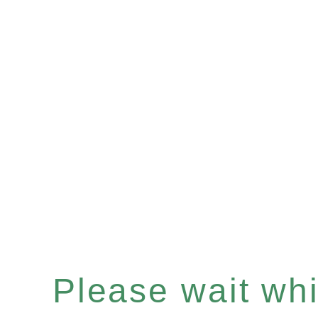
Please wait whil