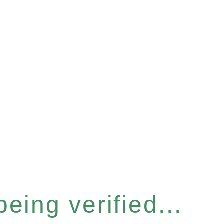
eing verified...