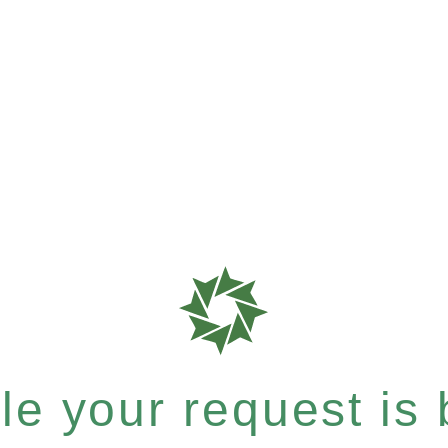
e your request is b